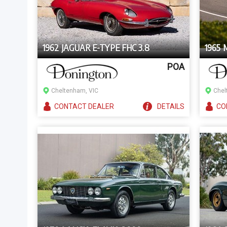
1962 JAGUAR E-TYPE FHC 3.8
1965
POA
Cheltenham, VIC
Chel
CONTACT
DEALER
DETAILS
CO