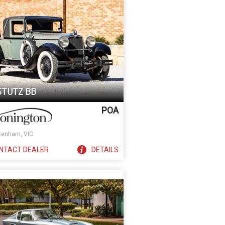
 STUTZ BB
POA
tenham, VIC
NTACT
DEALER
DETAILS