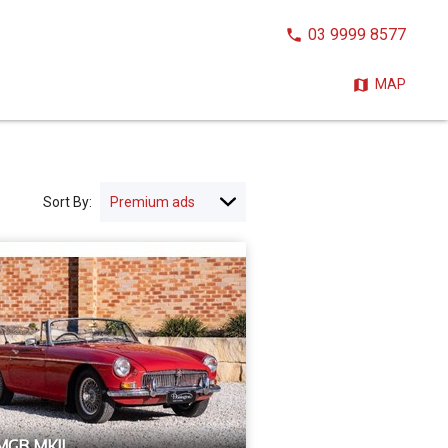
CALL
03 9999 8577
NOW:
MAP
Sort By:
MGB MKII