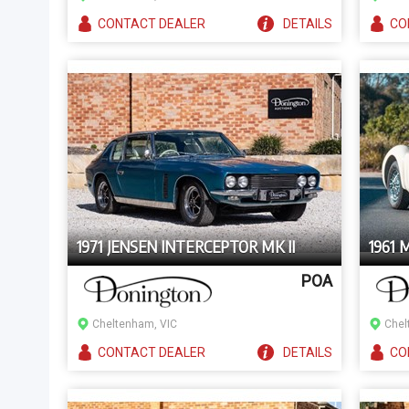
CONTACT
DEALER
DETAILS
CO
1971 JENSEN INTERCEPTOR MK II
1961 
POA
Cheltenham, VIC
Chel
CONTACT
DEALER
DETAILS
CO