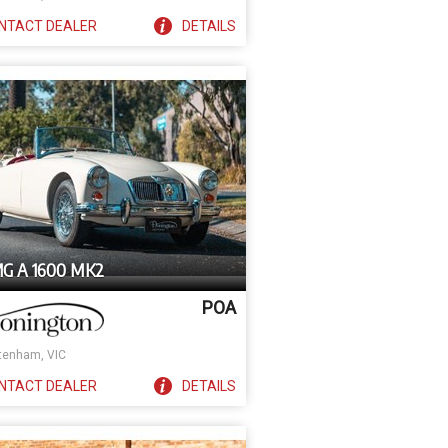
NTACT
DEALER
DETAILS
MG A 1600 MK2
POA
tenham, VIC
NTACT
DEALER
DETAILS