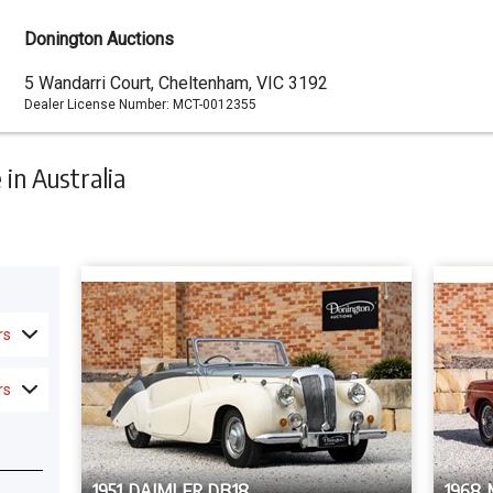
Donington Auctions
Dealer
5 Wandarri Court, Cheltenham, VIC 3192
Dealer License Number:
MCT-0012355
Address
in Australia
rs
rs
1951 DAIMLER DB18
1968 