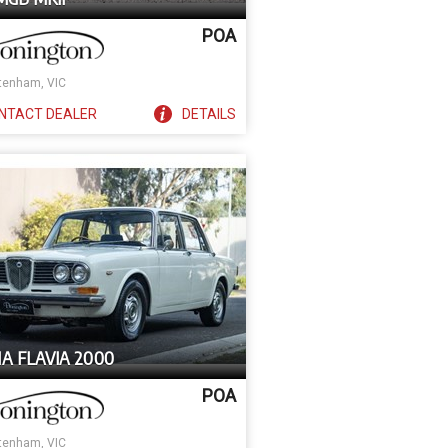
POA
tenham, VIC
NTACT
DEALER
DETAILS
A FLAVIA 2000
POA
tenham, VIC