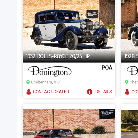
1932 ROLLS-ROYCE 20/25 HP
1928
POA
Cheltenham, VIC
Chel
CONTACT
DEALER
DETAILS
CO