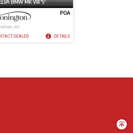
ELVA BMW MK VIII 'S'
POA
tenham, VIC
NTACT
DEALER
DETAILS
Back
to