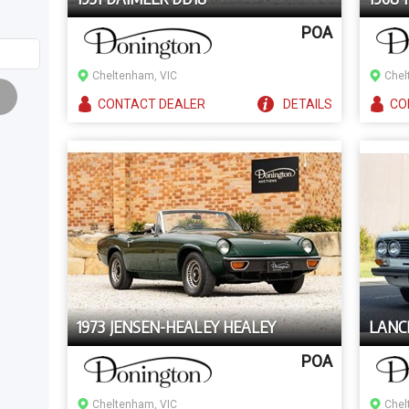
POA
Cheltenham, VIC
Chel
CONTACT
DEALER
DETAILS
CO
1973 JENSEN-HEALEY HEALEY
LANCI
POA
Cheltenham, VIC
Chel