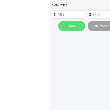
Sale Price
Done
Reset