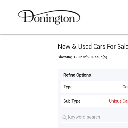
Keyword
Minimum
Maximum
Search
price
price
Skip
to
main
content
New & Used Cars For Sale 
Showing
1
-
12
of
28
Result(s)
Refine Options
Listing
Type
Type
Ca
Cars
(
28
)
For
Sub Type
Unique Ca
Sale
Unique Cars
(
28
)
For
Hire