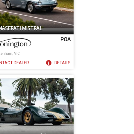
 MASERATI MISTRAL
POA
tenham, VIC
NTACT
DEALER
DETAILS