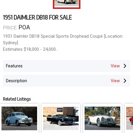
1951 DAIMLER DB18 FOR SALE
POA
PRICE:
1951 Daimler DB18 Special Sports Drophead Coupé [Location:
Sydney]
Estimates $18,000 - 24,000
Classic & Collector Car Auction
Opens June 8th, Closes June 21st 2026
Features
mail@doningtonauctions.com.au MCT-00412355
Description
Related Listings