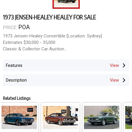
1973 JENSEN-HEALEY HEALEY FOR SALE
POA
PRICE:
1973 Jensen-Healey Convertible [Location: Sydney]
Estimates $30,000 - 35,000
Classic & Collector Car Auction
Opens June 8th, Closes June 21st 2026
mail@doningtonauctions.com.au MCT-00412355
Features
Description
Related Listings