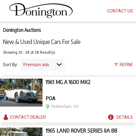
CONTACT US
Skip
to
main
content
Donington Auctions
New & Used Unique Cars For Sale
Showing
25
-
28
of
28
Result(s)
Sort By:
REFINE
1961 MG A 1600 MK2
POA
Cheltenham, VIC
CONTACT
DEALER
DETAILS
1965 LAND ROVER SERIES IIA 88