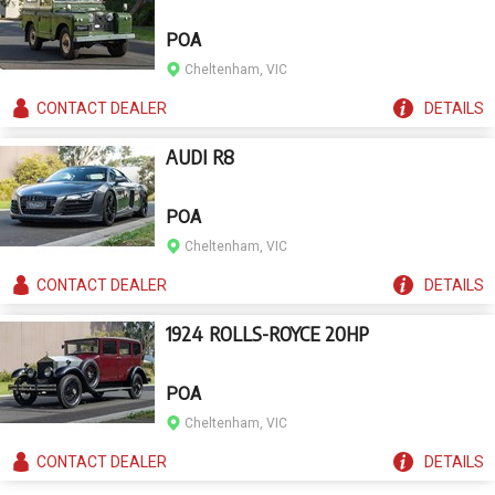
POA
Cheltenham, VIC
CONTACT
DEALER
DETAILS
AUDI R8
POA
Cheltenham, VIC
CONTACT
DEALER
DETAILS
1924 ROLLS-ROYCE 20HP
POA
Cheltenham, VIC
CONTACT
DEALER
DETAILS