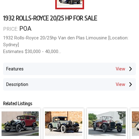
1932 ROLLS-ROYCE 20/25 HP FOR SALE
POA
PRICE:
1932 Rolls-Royce 20/25hp Van den Plas Limousine [Location:
Sydney]
Estimates $30,000 - 40,000
Classic & Collector Car Auction
Opens June 8th, Closes June 21st 2026
Features
mail@doningtonauctions.com.au MCT-00412355
Description
Related Listings